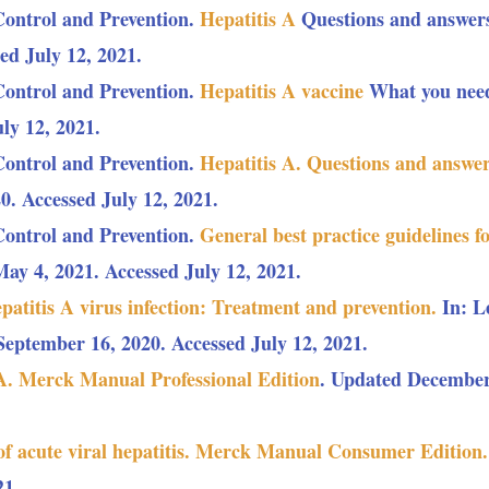
Control and Prevention.
Hepatitis A
Questions and answers
ed July 12, 2021.
Control and Prevention.
Hepatitis A vaccine
What you need
ly 12, 2021.
Control and Prevention.
Hepatitis A. Questions and answers
0. Accessed July 12, 2021.
Control and Prevention.
General best practice guidelines f
y 4, 2021. Accessed July 12, 2021.
patitis A virus infection: Treatment and prevention.
In: L
eptember 16, 2020. Accessed July 12, 2021.
 A. Merck Manual Professional Edition
. Updated December 
of acute viral hepatitis. Merck Manual Consumer Edition.
21.