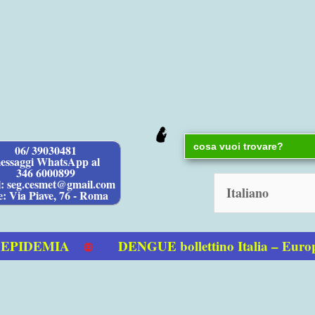
Search
06/ 39030481
for:
essaggi WhatsApp al
346 6000899
l: seg.cesmet@gmail.com
e: Via Piave, 76 - Roma
IDEMIA
DENGUE bollettino Italia – Europa