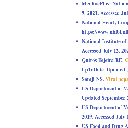
MedlinePlus: Nation
9, 2021. Accessed Jul
National Heart, Lung
https://www.nhlbi.nih
National Institute o
Accessed July 12, 20
Quirós-Tejeira RE.
O
UpToDate. Updated Ju
Samji NS.
Viral hepa
US Department of Ve
Updated September 27
US Department of Ve
2019. Accessed July 
US Food and Drug A