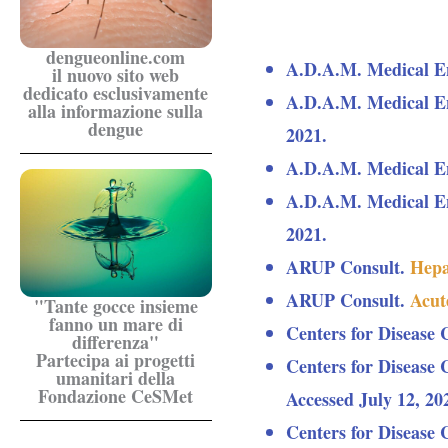
dengueonline.com
A.D.A.M. Medical E
il nuovo sito web
dedicato esclusivamente
A.D.A.M. Medical E
alla informazione sulla
dengue
2021.
A.D.A.M. Medical E
A.D.A.M. Medical E
2021.
ARUP Consult.
Hepat
ARUP Consult.
Acute
"Tante gocce insieme
fanno un mare di
Centers for Disease 
differenza"
Partecipa ai progetti
Centers for Disease 
umanitari della
Fondazione CeSMet
Accessed July 12, 20
Centers for Disease 