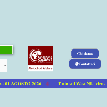
Chi siamo
Contattaci
 01 AGOSTO 2026
Tutto sul West Nile virus