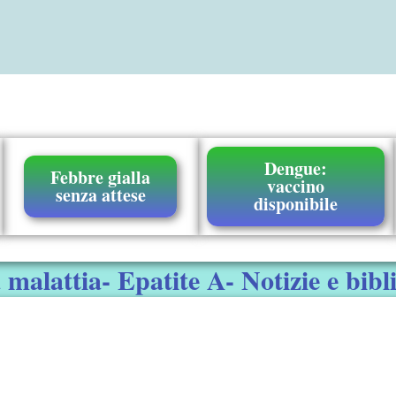
Dengue:
Febbre gialla
vaccino
senza attese
disponibile
malattia- Epatite A- Notizie e bibl