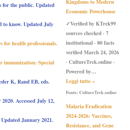
Kingdoms to Modern
 for the public. Updated
Economic Powerhouse
✓Verified by KTrek99
 to know. Updated July
sources checked · 7
institutional · 80 facts
 for health professionals.
verified March 24, 2026
· CultureTrek.online ·
or immunization: Special
Powered by…
Leggi tutto »
eder K, Rand EB, eds.
Fonte:
CultureTrek.online
2020. Accessed July 12,
Malaria Eradication
2024-2026: Vaccines,
Updated January 2021.
Resistance, and Gene