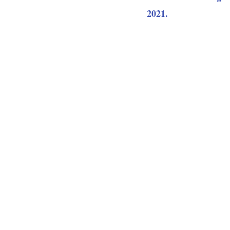
2021.