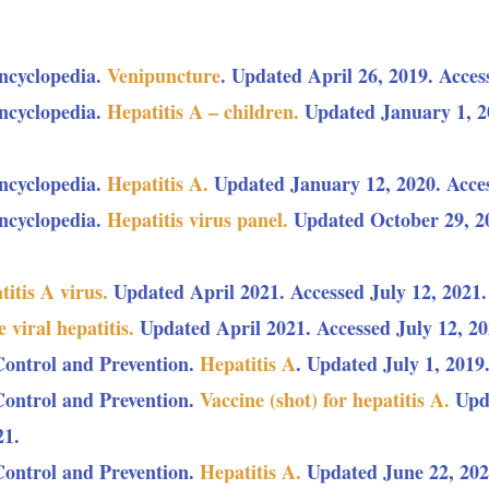
ncyclopedia.
Venipuncture
. Updated April 26, 2019. Acces
ncyclopedia.
Hepatitis A – children.
Updated January 1, 20
ncyclopedia.
Hepatitis A.
Updated January 12, 2020. Acces
ncyclopedia.
Hepatitis virus panel.
Updated October 29, 20
itis A virus.
Updated April 2021. Accessed July 12, 2021.
 viral hepatitis.
Updated April 2021. Accessed July 12, 20
Control and Prevention.
Hepatitis A
. Updated July 1, 2019
Control and Prevention.
Vaccine (shot) for hepatitis A.
Upda
21.
Control and Prevention.
Hepatitis A.
Updated June 22, 2020