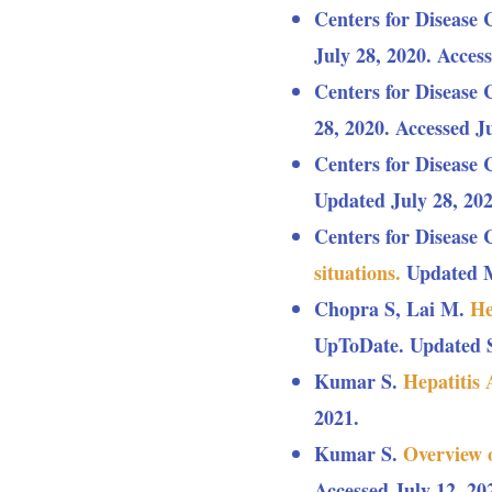
Centers for Disease 
July 28, 2020. Access
Centers for Disease 
28, 2020. Accessed Ju
Centers for Disease 
Updated July 28, 202
Centers for Disease 
situations.
Updated Ma
Chopra S, Lai M.
He
UpToDate. Updated S
Kumar S.
Hepatitis
2021.
Kumar S.
Overview 
Accessed July 12, 20