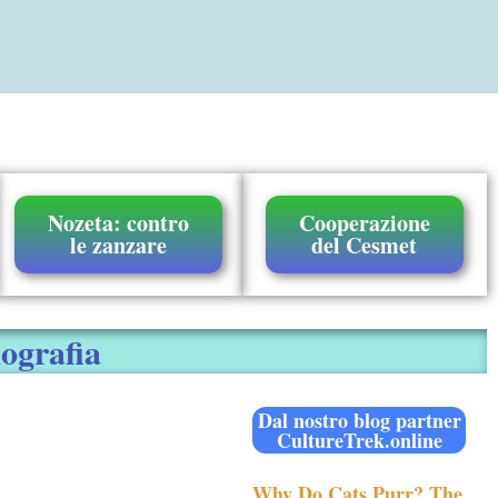
Nozeta: contro
Cooperazione
le zanzare
del Cesmet
iografia
Dal nostro blog partner
CultureTrek.online
Why Do Cats Purr? The