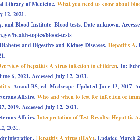
al Library of Medicine.
What you need to know about bloo
y 12, 2021.
, and Blood Institute. Blood tests. Date unknown. Accesse
.gov/health-topics/blood-tests
f Diabetes and Digestive and Kidney Diseases.
Hepatitis A
.
21.
verview of hepatitis A virus infection in children
. In: Ed
ne 6, 2021. Accessed July 12, 2021.
titis.
Anand BS, ed. Medscape. Updated June 12, 2017. Acc
terans Affairs.
Who and when to test for infection or immu
, 2019. Accessed July 12, 2021.
terans Affairs.
Interpretation of Test Results: Hepatitis A
12, 2021.
dministration.
Hepatitis A virus (HAV)
. Updated March 29