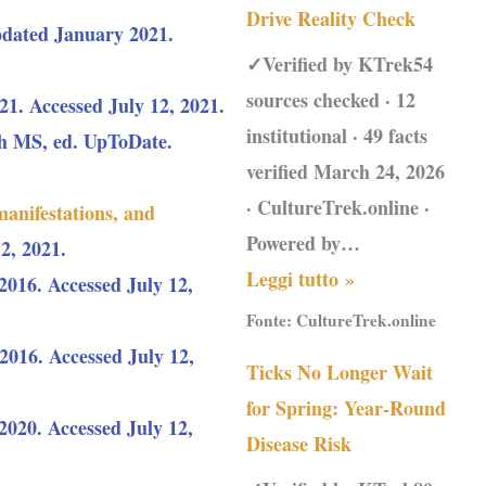
Drive Reality Check
dated January 2021.
✓Verified by KTrek54
sources checked · 12
1. Accessed July 12, 2021.
institutional · 49 facts
ch MS, ed. UpToDate.
verified March 24, 2026
· CultureTrek.online ·
manifestations, and
Powered by…
2, 2021.
Leggi tutto »
2016. Accessed July 12,
Fonte:
CultureTrek.online
016. Accessed July 12,
Ticks No Longer Wait
for Spring: Year-Round
2020. Accessed July 12,
Disease Risk