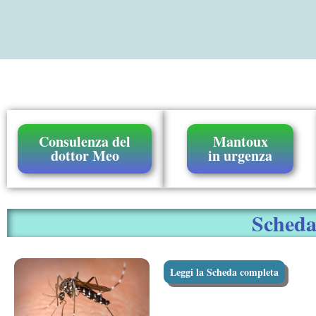
Consulenza del
Mantoux
dottor Meo
in urgenza
Scheda 
Leggi la Scheda completa