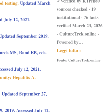
✓Verified by KTrek80
d testing.
Updated March
sources checked · 19
institutional · 76 facts
d July 12, 2021.
verified March 23, 2026
· CultureTrek.online ·
 Updated September 2019.
Powered by…
Leggi tutto »
wards MS, Rand EB, eds.
Fonte:
CultureTrek.online
essed July 12, 2021.
nity: Hepatitis A.
.
Updated September 27,
, 2019. Accessed July 12,