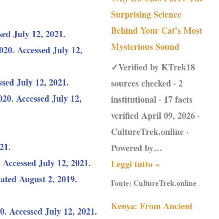
Surprising Science
Behind Your Cat’s Most
sed July 12, 2021.
Mysterious Sound
20. Accessed July 12,
✓Verified by KTrek18
sed July 12, 2021.
sources checked · 2
20. Accessed July 12,
institutional · 17 facts
verified April 09, 2026 ·
CultureTrek.online ·
21.
Powered by…
. Accessed July 12, 2021.
Leggi tutto »
ted August 2, 2019.
Fonte:
CultureTrek.online
Kenya: From Ancient
. Accessed July 12, 2021.