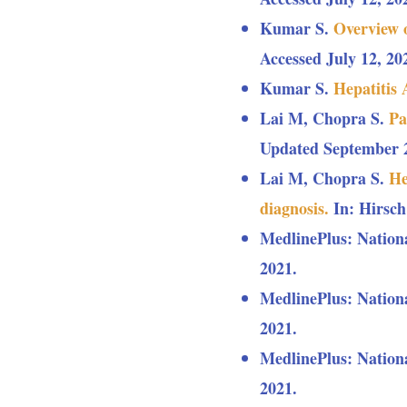
Kumar S.
Overview 
Accessed July 12, 20
Kumar S.
Hepatitis
Lai M, Chopra S.
Pa
Updated September 21
Lai M, Chopra S.
He
diagnosis.
In: Hirsch
MedlinePlus: Nation
2021.
MedlinePlus: Nation
2021.
MedlinePlus: Nation
2021.