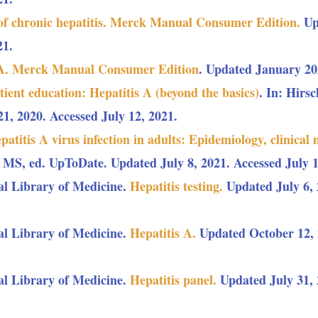
of chronic hepatitis. Merck Manual Consumer Edition.
Up
21.
 A. Merck Manual Consumer Edition
. Updated January 202
tient education: Hepatitis A (beyond the basics)
. In: Hirs
, 2020. Accessed July 12, 2021.
patitis A virus infection in adults: Epidemiology, clinical 
 MS, ed. UpToDate. Updated July 8, 2021. Accessed July 1
al Library of Medicine.
Hepatitis testing.
Updated July 6, 
al Library of Medicine.
Hepatitis A.
Updated October 12, 2
al Library of Medicine.
Hepatitis panel.
Updated July 31, 