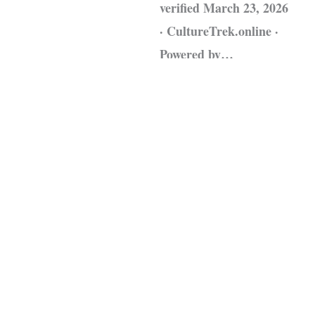
verified March 23, 2026
· CultureTrek.online ·
Powered by…
Leggi tutto »
Fonte:
CultureTrek.online