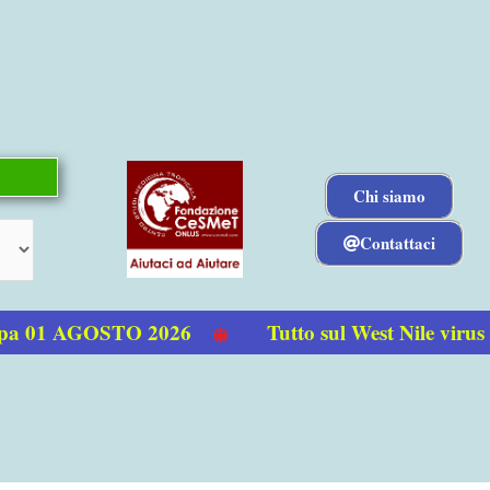
Chi siamo
Contattaci
a 01 AGOSTO 2026
Tutto sul West Nile virus