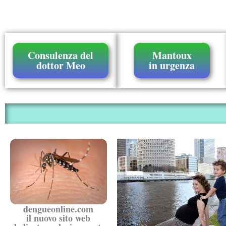
Consulenza del
Mantoux
dottor Meo
in urgenza
dengueonline.com
il nuovo sito web