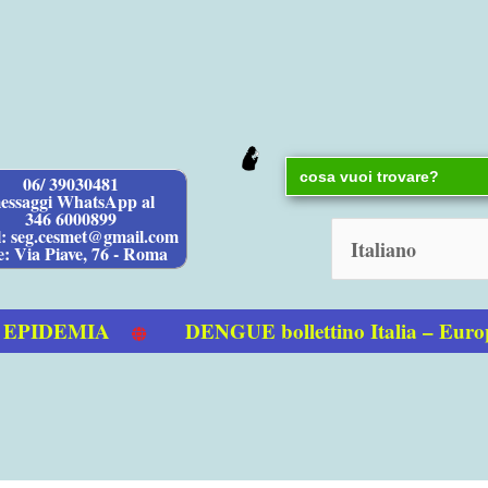
Search
06/ 39030481
for:
essaggi WhatsApp al
346 6000899
l: seg.cesmet@gmail.com
e: Via Piave, 76 - Roma
IDEMIA
DENGUE bollettino Italia – Europ