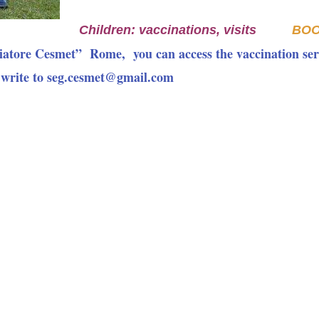
Children: vaccinations, visits
BO
iatore Cesmet” Rome, you can access the vaccination ser
 write to seg.cesmet@gmail.com