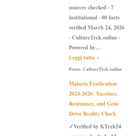
sources checked · 7
institutional · 80 facts
verified March 24, 2026
· CultureTrek.online ·
Powered by…
Leggi tutto »
Fonte:
CultureTrek.online
Malaria Eradication
2024-2026: Vaccines,
Resistance, and Gene
Drive Reality Check
✓Verified by KTrek54