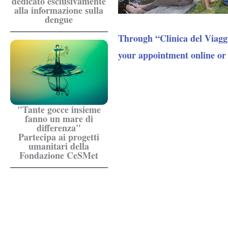
dedicato esclusivamente
alla informazione sulla
dengue
Through “Clinica del Viagg
your appointment online or
"Tante gocce insieme
fanno un mare di
differenza"
Partecipa ai progetti
umanitari della
Fondazione CeSMet