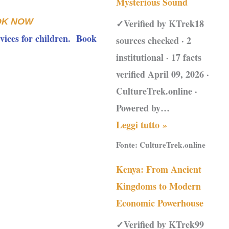
Mysterious Sound
OK NOW
✓Verified by KTrek18
vices for children. Book
sources checked · 2
institutional · 17 facts
verified April 09, 2026 ·
CultureTrek.online ·
Powered by…
Leggi tutto »
Fonte:
CultureTrek.online
Kenya: From Ancient
Kingdoms to Modern
Economic Powerhouse
✓Verified by KTrek99