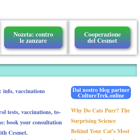
Nozeta: contro
Cooperazione
le zanzare
del Cesmet
Dal nostro blog partner
: info, vaccinations
CultureTrek.online
Why Do Cats Purr? The
ol tests, vaccinations, to-
Surprising Science
ns: book your consultation
Behind Your Cat’s Most
with Cesmet.