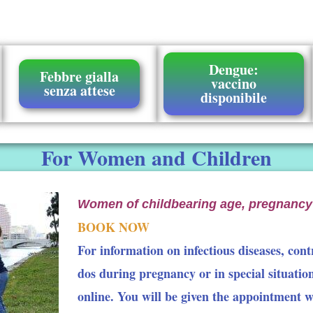
Dengue:
Febbre gialla
vaccino
senza attese
disponibile
For Women and Children
Women of childbearing age, pregnancy
BOOK NOW
For information on infectious diseases, contr
dos during pregnancy or in special situatio
online. You will be given the appointment 