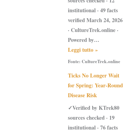
sources checked · 12
institutional · 49 facts
verified March 24, 2026
· CultureTrek.online ·
Powered by…
Leggi tutto »
Fonte:
CultureTrek.online
Ticks No Longer Wait
for Spring: Year-Round
Disease Risk
✓Verified by KTrek80
sources checked · 19
institutional · 76 facts